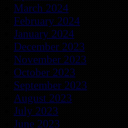
March 2024
February 2024
January 2024
December 2023
November 2023
October 2023
September 2023
August 2023
July 2023
June 2023