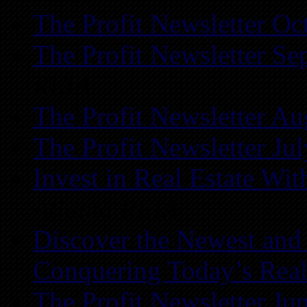
The Profit Newsletter Oc
The Profit Newsletter Se
REIA
The Profit Newsletter Au
The Profit Newsletter Ju
Invest in Real Estate Wi
Atlanta REIA
Discover the Newest and
Conquering Today’s Real
The Profit Newsletter Ju