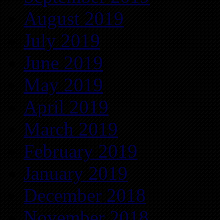
August 2019
July 2019
June 2019
May 2019
April 2019
March 2019
February 2019
January 2019
December 2018
November 2018