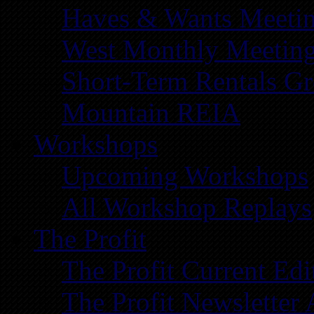
Haves & Wants Meeti
West Monthly Meetin
Short-Term Rentals G
Mountain REIA
Workshops
Upcoming Workshops
All Workshop Replays
The Profit
The Profit Current Edi
The Profit Newsletter 