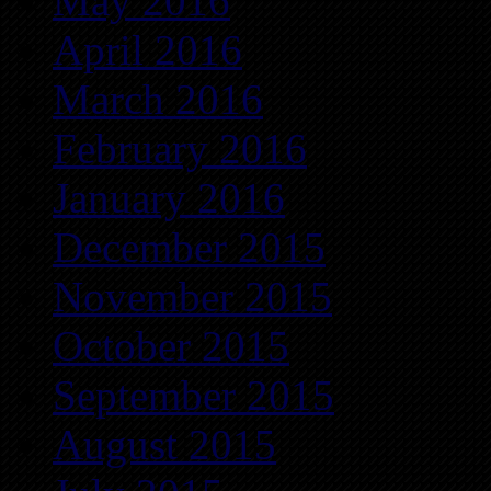
May 2016
April 2016
March 2016
February 2016
January 2016
December 2015
November 2015
October 2015
September 2015
August 2015