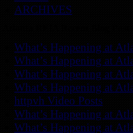
ARCHIVES
Atlanta REIA Recent Blog Posts
What’s Happening at Atl
What’s Happening at Atl
What’s Happening at Atl
What’s Happening at Atl
httpvh Video Posts
What’s Happening at Atl
What’s Happening at Atl