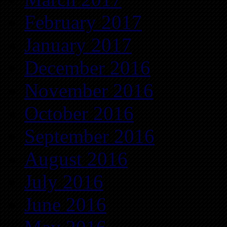
February 2017
January 2017
December 2016
November 2016
October 2016
September 2016
August 2016
July 2016
June 2016