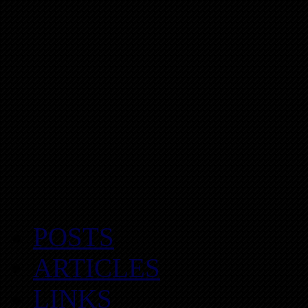
POSTS
ARTICLES
LINKS