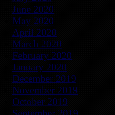
June 2020
May 2020
April 2020
March 2020
February 2020
January 2020
December 2019
November 2019
October 2019
September 2019