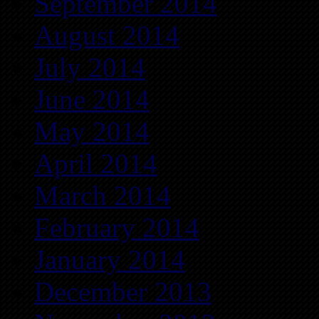
September 2014
August 2014
July 2014
June 2014
May 2014
April 2014
March 2014
February 2014
January 2014
December 2013