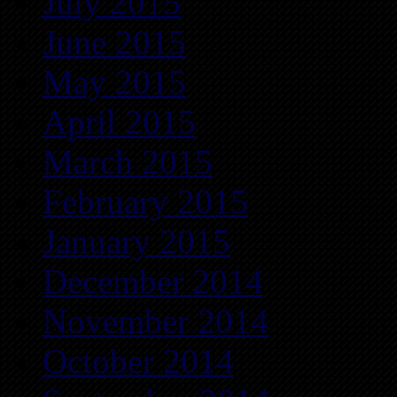
July 2015
June 2015
May 2015
April 2015
March 2015
February 2015
January 2015
December 2014
November 2014
October 2014