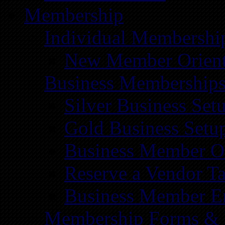
Membership
Individual Membershi
New Member Orient
Business Membership
Silver Business Set
Gold Business Setu
Business Member Or
Reserve a Vendor Ta
Business Member E
Membership Forms &