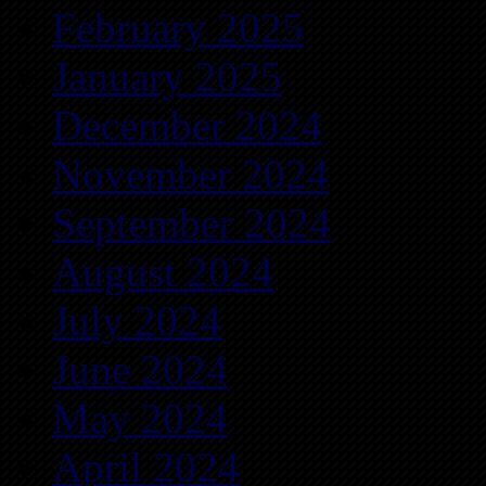
February 2025
January 2025
December 2024
November 2024
September 2024
August 2024
July 2024
June 2024
May 2024
April 2024