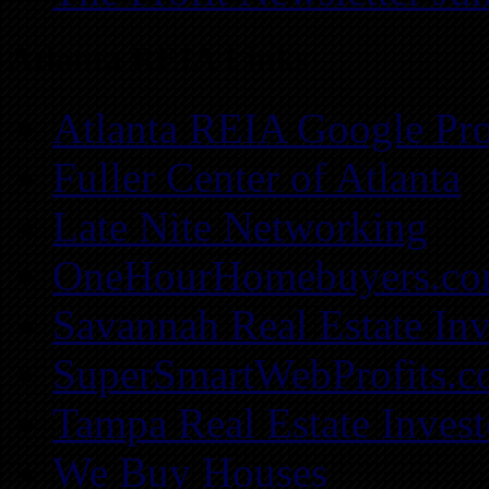
Atlanta REIA Links
Atlanta REIA Google Pro
Fuller Center of Atlanta
Late Nite Networking
OneHourHomebuyers.c
Savannah Real Estate Inv
SuperSmartWebProfits.
Tampa Real Estate Invest
We Buy Houses