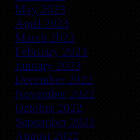
May 2023
April 2023
March 2023
February 2023
January 2023
December 2022
November 2022
October 2022
September 2022
August 2022