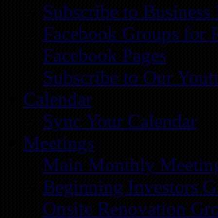
Subscribe to Business
Facebook Groups for 
Facebook Pages
Subscribe to Our You
Calendar
Sync Your Calendar
Meetings
Main Monthly Meetin
Beginning Investors G
Onsite Renovation Gr