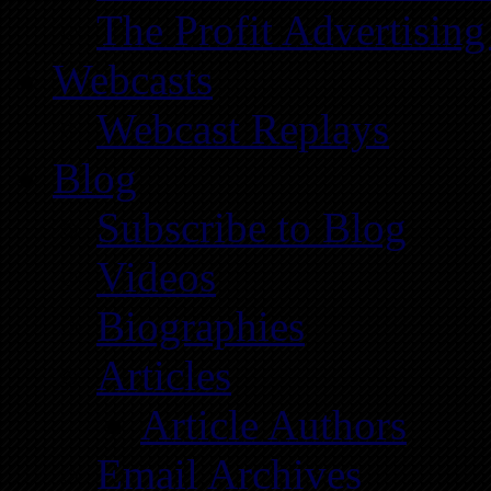
The Profit Advertising
Webcasts
Webcast Replays
Blog
Subscribe to Blog
Videos
Biographies
Articles
Article Authors
Email Archives