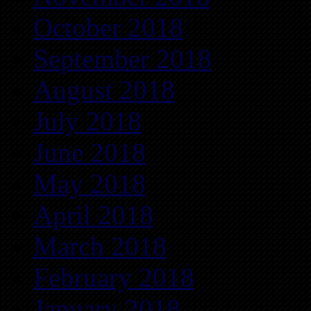
October 2018
September 2018
August 2018
July 2018
June 2018
May 2018
April 2018
March 2018
February 2018
January 2018