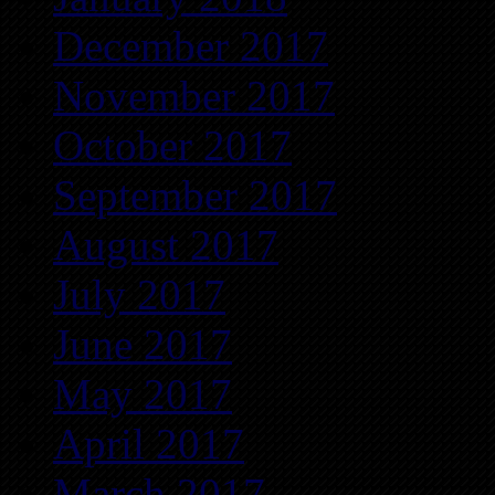
December 2017
November 2017
October 2017
September 2017
August 2017
July 2017
June 2017
May 2017
April 2017
March 2017