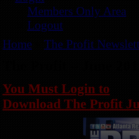
Members Only Area
Logout
Home
»
The Profit Newslet
The Profit – June 20
You Must Login to
Download The Profit J