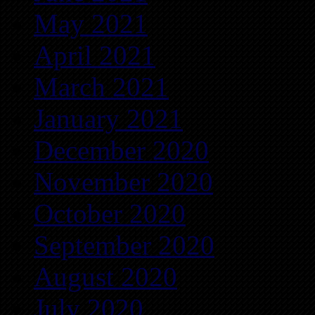
May 2021
April 2021
March 2021
January 2021
December 2020
November 2020
October 2020
September 2020
August 2020
July 2020