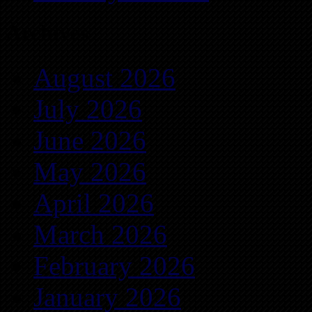
Archives
August 2026
July 2026
June 2026
May 2026
April 2026
March 2026
February 2026
January 2026