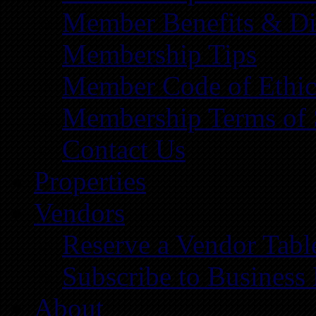
Member Benefits & Di
Membership Tips
Member Code of Ethic
Membership Terms of 
Contact Us
Properties
Vendors
Reserve a Vendor Tabl
Subscribe to Business
About