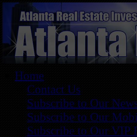
Home
Contact Us
Subscribe to Our News
Subscribe to Our Mobi
Subscribe to Our VIP 