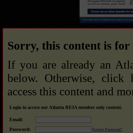
Sorry, this content is fo
If you are already an At
below. Otherwise, click
access this content and mo
Login to access our Atlanta REIA member only content.
Email:
Password:
Forgot Password?