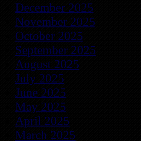
December 2025
November 2025
October 2025
September 2025
August 2025
July 2025
June 2025
May 2025
April 2025
March 2025