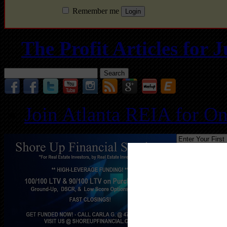
Remember me
The Profit Articles for
Search
for:
Join Atlanta REIA for O
Follo