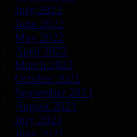
July 2022
June 2022
May 2022
April 2022
March 2022
October 2021
September 2021
August 2021
July 2021
June 2021