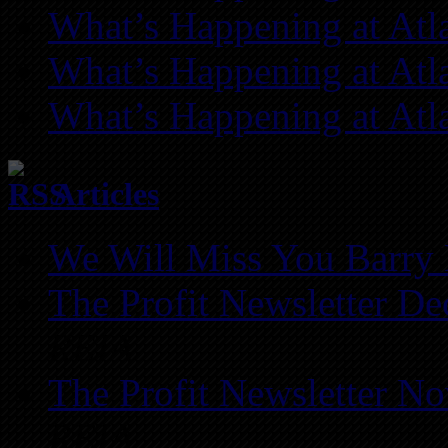
What’s Happening at Atl
What’s Happening at Atl
What’s Happening at Atl
Articles
We Will Miss You Barry 
The Profit Newsletter D
REIA
The Profit Newsletter N
REIA