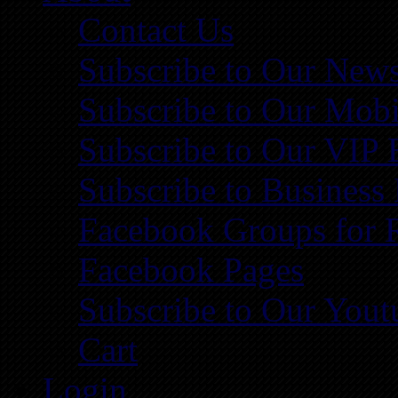
Contact Us
Subscribe to Our News
Subscribe to Our Mobi
Subscribe to Our VIP 
Subscribe to Business
Facebook Groups for 
Facebook Pages
Subscribe to Our You
Cart
Login