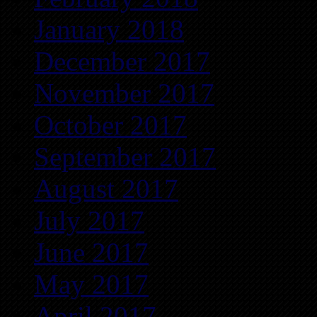
January 2018
December 2017
November 2017
October 2017
September 2017
August 2017
July 2017
June 2017
May 2017
April 2017