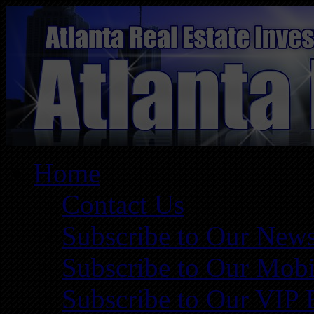
Home
Contact Us
Subscribe to Our News
Subscribe to Our Mobi
Subscribe to Our VIP 