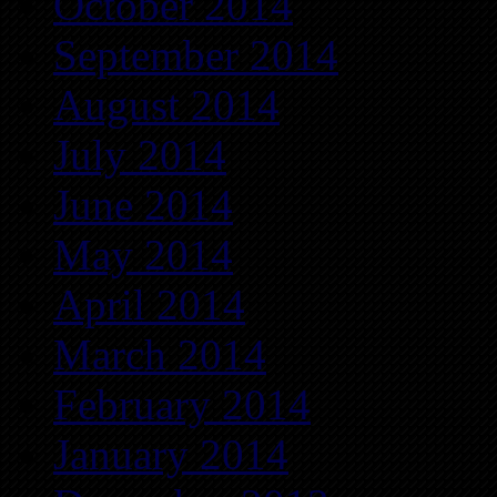
October 2014
September 2014
August 2014
July 2014
June 2014
May 2014
April 2014
March 2014
February 2014
January 2014