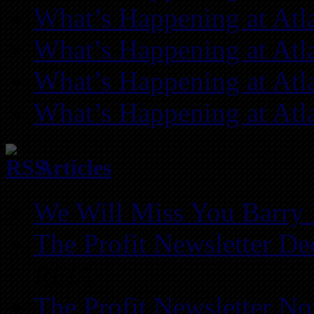
What’s Happening at Atl
What’s Happening at Atl
What’s Happening at Atl
What’s Happening at Atl
Articles
We Will Miss You Barry 
The Profit Newsletter D
REIA
The Profit Newsletter N