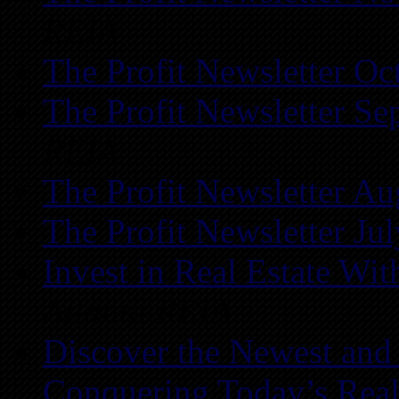
REIA
The Profit Newsletter Oc
The Profit Newsletter Se
REIA
The Profit Newsletter Au
The Profit Newsletter Ju
Invest in Real Estate Wi
Atlanta REIA
Discover the Newest and
Conquering Today’s Real