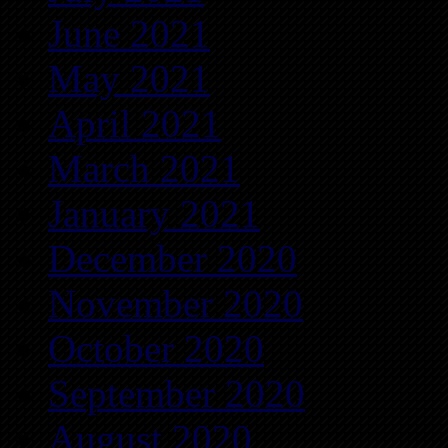
June 2021
May 2021
April 2021
March 2021
January 2021
December 2020
November 2020
October 2020
September 2020
August 2020