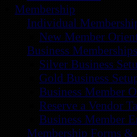
Membership
Individual Membershi
New Member Orient
Business Membership
Silver Business Set
Gold Business Setu
Business Member Or
Reserve a Vendor Ta
Business Member E
Membership Forms &