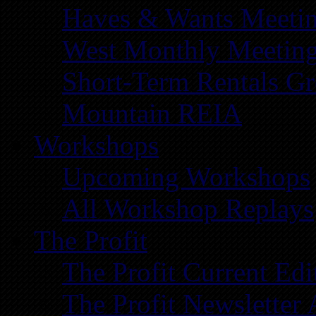
Haves & Wants Meeti
West Monthly Meetin
Short-Term Rentals G
Mountain REIA
Workshops
Upcoming Workshops
All Workshop Replays
The Profit
The Profit Current Edi
The Profit Newsletter 