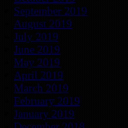
September 2019
August 2019
July 2019
June 2019
May 2019
April 2019
March 2019
February 2019
January 2019
December 2018