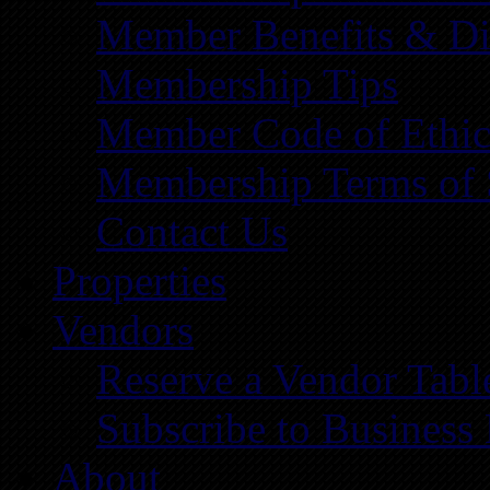
Member Benefits & Di
Membership Tips
Member Code of Ethic
Membership Terms of 
Contact Us
Properties
Vendors
Reserve a Vendor Tabl
Subscribe to Business
About