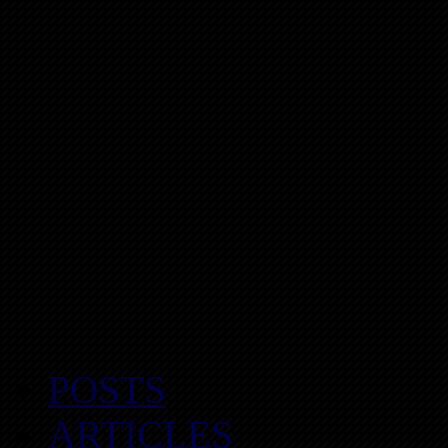
POSTS
ARTICLES