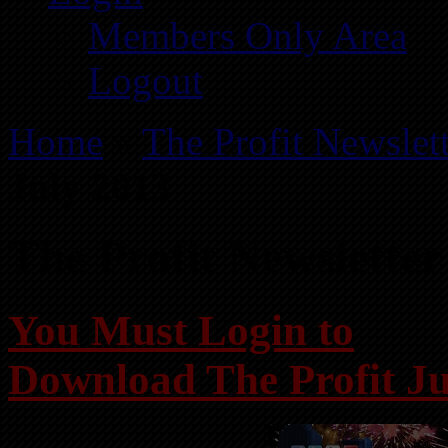
Members Only Area
Logout
Home
»
The Profit Newslet
July 2013
The Profit Newsletter
You Must Login to
Download The Profit Ju