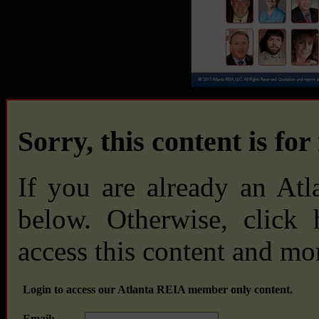
Sorry, this content is fo
If you are already an At
below. Otherwise, click
access this content and mo
Login to access our Atlanta REIA member only content.
Email: