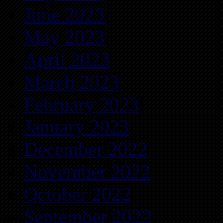
June 2023
May 2023
April 2023
March 2023
February 2023
January 2023
December 2022
November 2022
October 2022
September 2022