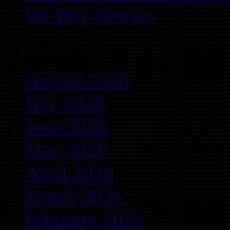
We Buy Houses
Archives
August 2026
July 2026
June 2026
May 2026
April 2026
March 2026
February 2026