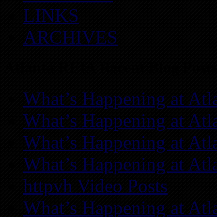
LINKS
ARCHIVES
Atlanta REIA Recent Blog Posts
What’s Happening at Atl
What’s Happening at Atl
What’s Happening at Atl
What’s Happening at Atl
httpvh Video Posts
What’s Happening at Atl