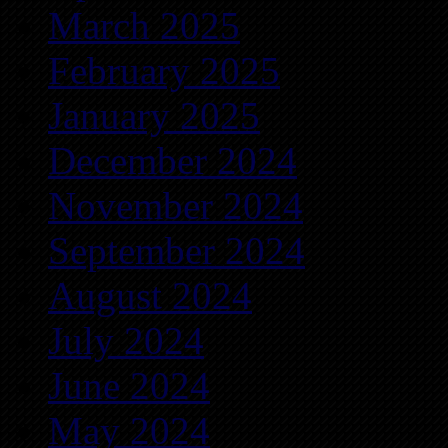
March 2025
February 2025
January 2025
December 2024
November 2024
September 2024
August 2024
July 2024
June 2024
May 2024