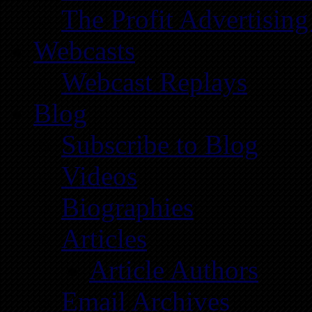
The Profit Advertising
Webcasts
Webcast Replays
Blog
Subscribe to Blog
Videos
Biographies
Articles
Article Authors
Email Archives