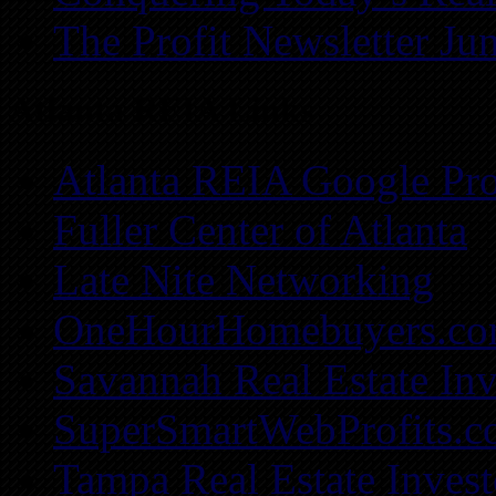
The Profit Newsletter Ju
Atlanta REIA Links
Atlanta REIA Google Pro
Fuller Center of Atlanta
Late Nite Networking
OneHourHomebuyers.c
Savannah Real Estate Inv
SuperSmartWebProfits.
Tampa Real Estate Invest