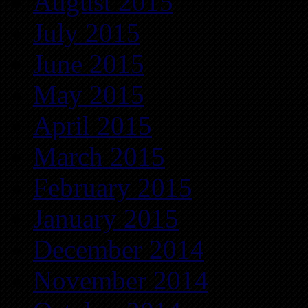
August 2015
July 2015
June 2015
May 2015
April 2015
March 2015
February 2015
January 2015
December 2014
November 2014