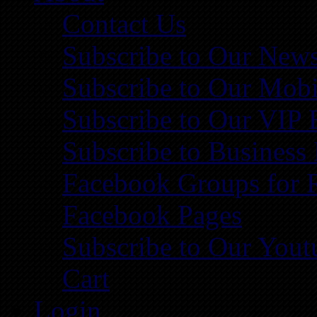
Contact Us
Subscribe to Our News
Subscribe to Our Mobi
Subscribe to Our VIP 
Subscribe to Business
Facebook Groups for 
Facebook Pages
Subscribe to Our You
Cart
Login