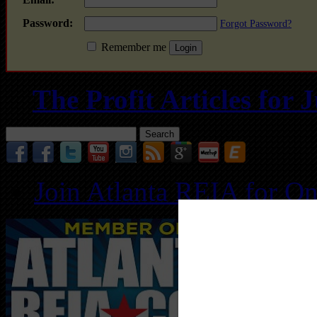
Password:
Forgot Password?
Remember me
The Profit Articles for
Search
for:
Join Atlanta REIA for O
Follo