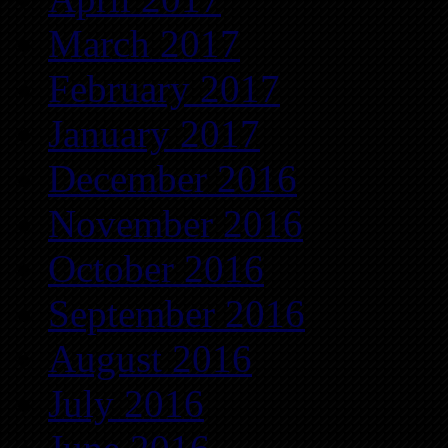
March 2017
February 2017
January 2017
December 2016
November 2016
October 2016
September 2016
August 2016
July 2016