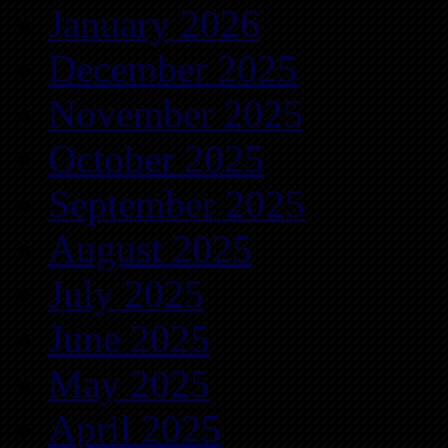
January 2026
December 2025
November 2025
October 2025
September 2025
August 2025
July 2025
June 2025
May 2025
April 2025