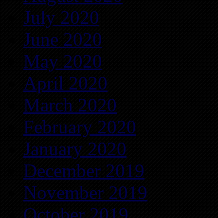
July 2020
June 2020
May 2020
April 2020
March 2020
February 2020
January 2020
December 2019
November 2019
October 2019