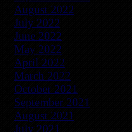
August 2022
July 2022
June 2022
May 2022
April 2022
March 2022
October 2021
September 2021
August 2021
July 2021