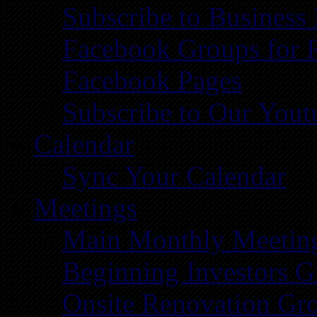
Subscribe to Business
Facebook Groups for 
Facebook Pages
Subscribe to Our You
Calendar
Sync Your Calendar
Meetings
Main Monthly Meetin
Beginning Investors G
Onsite Renovation Gr