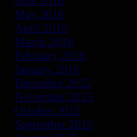
June 2016
May 2016
April 2016
March 2016
February 2016
January 2016
December 2015
November 2015
October 2015
September 2015