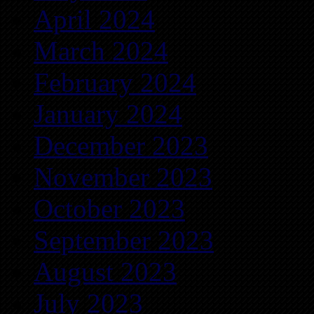
April 2024
March 2024
February 2024
January 2024
December 2023
November 2023
October 2023
September 2023
August 2023
July 2023