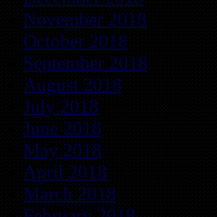
November 2018
October 2018
September 2018
August 2018
July 2018
June 2018
May 2018
April 2018
March 2018
February 2018