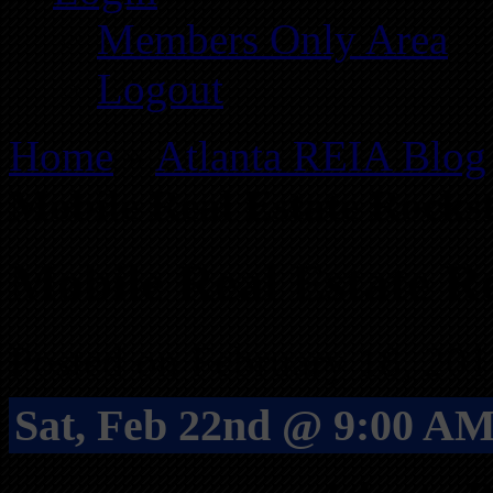
Members Only Area
Logout
Home
»
Atlanta REIA Blog
Mobile Real Estate Rock
Mobile Real Estate 
Posted on February 18, 201
Sat, Feb 22nd @ 9:00 AM