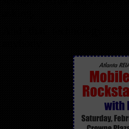
asking.
And that technology trai
anybody.