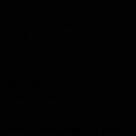
Or maybe you’re on the oth
comfortable with your iPad
good use, but you wonder 
know.
Either way, this class is for
showing you how to tur
experienced user, I’ll show
increase your productivity 
Here’s just some of what yo