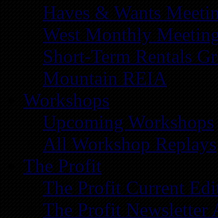
Haves & Wants Meeti
West Monthly Meetin
Short-Term Rentals G
Mountain REIA
Workshops
Upcoming Workshops
All Workshop Replays
The Profit
The Profit Current Edi
The Profit Newsletter 