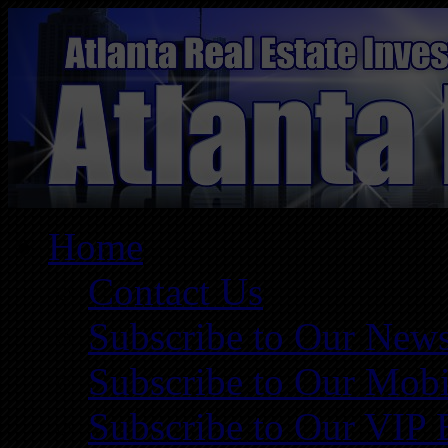
Home
Contact Us
Subscribe to Our News
Subscribe to Our Mobi
Subscribe to Our VIP 