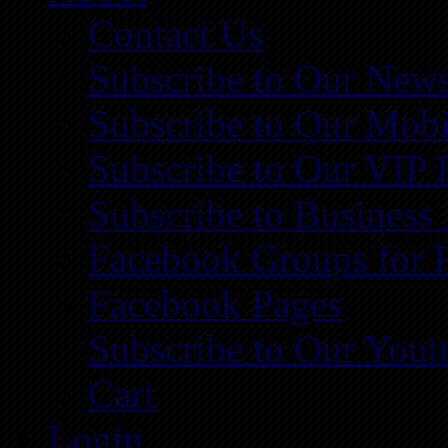
Contact Us
Subscribe to Our News
Subscribe to Our Mobi
Subscribe to Our VIP 
Subscribe to Business
Facebook Groups for 
Facebook Pages
Subscribe to Our You
Cart
Login