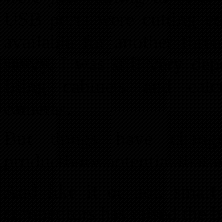
USB ports were cutting ed
available for another thre
savvy, I was still very de
filing cabinets and calc
cameras.
But things have chang
productivity potential that
And like it or not, smart
competitors has raised the 