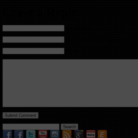
Leave a Reply
Name (required)
Mail (will not be published) (required)
Website
Search
for: