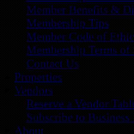
Member Benefits & Di
Membership Tips
Member Code of Ethic
Membership Terms of 
Contact Us
Properties
Vendors
Reserve a Vendor Tabl
Subscribe to Business
About