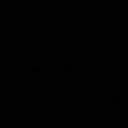
If so, did you know you’r
living in the past?
That’s right. Experts say 
minutes per day looking for
You can get that 45 minut
I’ve been investing in real
technology, I’ve been abl
personal life into my iPad 
That’s time I can spend l