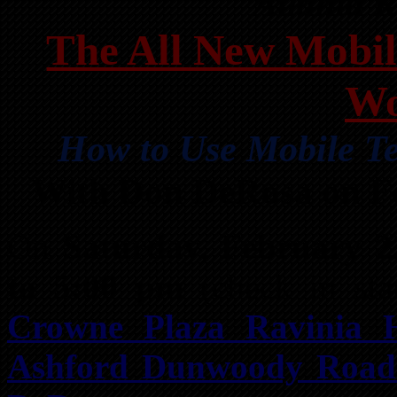
Atlanta 
The All New Mobil
Wo
How to Use Mobile Te
With Don DeRosa on F
On
Saturday, February 2
to 5:00 pm
(check in sta
Crowne Plaza Ravinia H
Ashford Dunwoody Road 