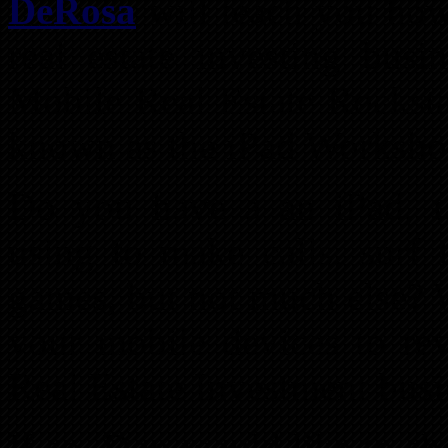
DeRosa
will teach you how
real estate investing busi
Mobile Real Estate Rockst
known as the iPad Worksh
Do you have a an iPad, ta
using to make calls, surf 
games, but not much else? 
your mobile devices to re
Real Estate Investment busi
If so, Don would like to s