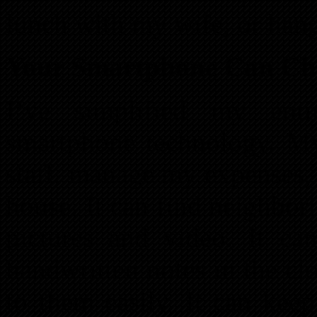
lunch with my wife, or han
Your Smartphone Can Cha
I’ve simplified my enti
smartphone technology. M
staff, manage my expenses, 
house. It can find neighbo
pictures and video. It can
handwritten notes in the cl
to them easily. It can kee