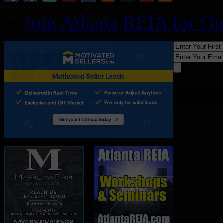
Join Atlanta REIA for O
Follo