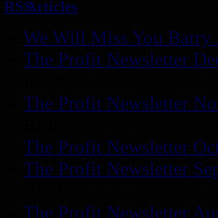
Articles
We Will Miss You Barry 
The Profit Newsletter D
REIA
The Profit Newsletter N
REIA
The Profit Newsletter Oc
The Profit Newsletter Se
REIA
The Profit Newsletter Au