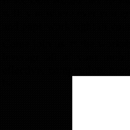
with you where ever you go
and paperwork right in you
Come join us at the works
leverage all of your mobi
effective, competitive,
prof
be.