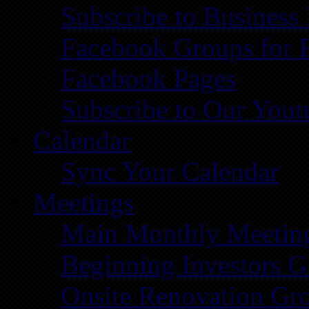
Subscribe to Business
Facebook Groups for 
Facebook Pages
Subscribe to Our You
Calendar
Sync Your Calendar
Meetings
Main Monthly Meetin
Beginning Investors G
Onsite Renovation Gr