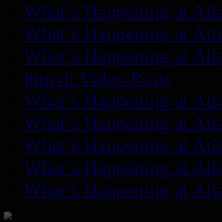
What’s Happening at Atl
What’s Happening at Atl
What’s Happening at Atl
httpvh Video Posts
What’s Happening at Atl
What’s Happening at Atl
What’s Happening at Atl
What’s Happening at Atl
What’s Happening at Atl