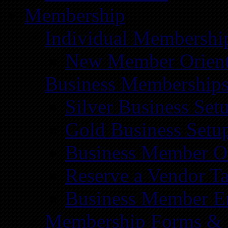
Membership
Individual Membershi
New Member Orient
Business Membership
Silver Business Set
Gold Business Setu
Business Member Or
Reserve a Vendor Ta
Business Member E
Membership Forms &