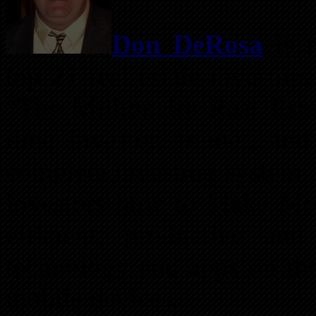
Don DeRosa
is r
top 21 real estate investor
“The Millionaire Real Esta
time investor, trainer, and
complete investing system 
investors how to Make Mo
efficient, productive and
technology and apps on the
mobile devices.