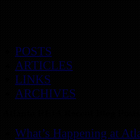
POSTS
ARTICLES
LINKS
ARCHIVES
Atlanta REIA Recent Blog Posts
What’s Happening at Atl