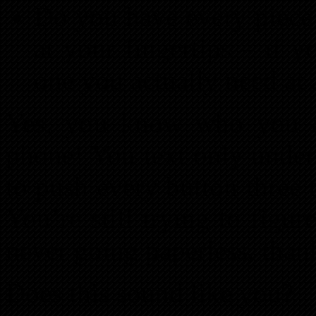
Do you have every piece
at your fingertips – if y
one you actually need at
Yes, you know who you a
phone! You text only under
to push every button three ti
You’re still trying to figu
never going paperless, tha
Does this sound like you?