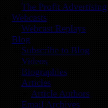
The Profit Advertising
Webcasts
Webcast Replays
Blog
Subscribe to Blog
Videos
Biographies
Articles
Article Authors
Email Archives