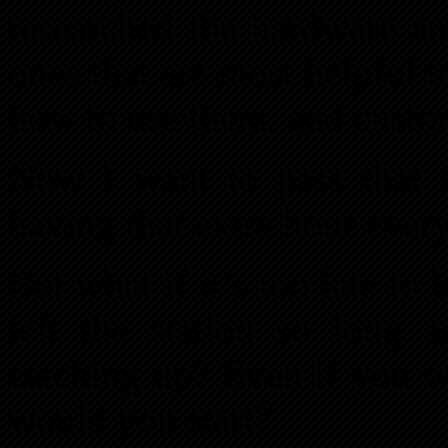
researched the hardware an
ones that are most helpful to
how to use them, and custo
Now I want to pass that 
having that extra hour ever
But what if it’s too late to
left the station so long 
catching up? Even if you w
would you start?