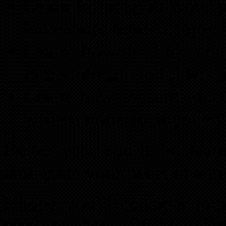
Learn to integrate your 
have more time to enjoy 
Learn how to link cont
more into single folders 
Learn how to send docu
written notes to anyone 
Better yet: You’ll be lea
alongside your peers in a h
I hope you’ll consider joi
sessions. After all, knowled