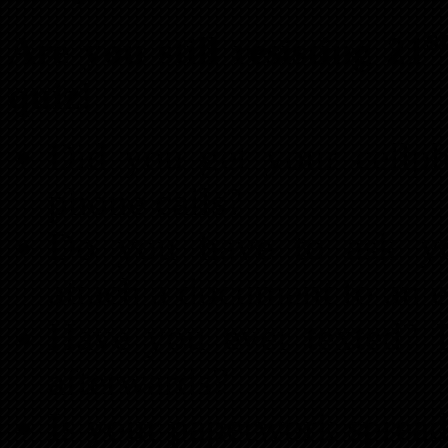
s
Are you still resisting 21
quiz!
Did you get your cellp
phone calls?
Do you have to ask yo
attach a document to an 
Have you ever texted? D
afterwards?
Is your paperwork spread 