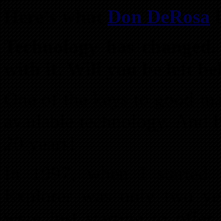
Here’s what
Don DeRosa
h
Technology has changed.
with it. Will you be left b
One of the keys to good ma
available technology. And b
20 years!
In 1997, when I started in
Explorer was only two ye
were just starting to offer