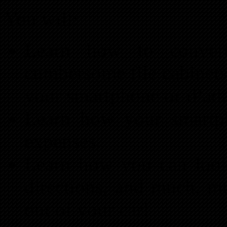
You will:
Learn how to convert
cumbersome file cabinets 
your smartphone or iPa
Learn how your smartp
expenses.
Learn how you can look
directions, and much, m
out of your car!