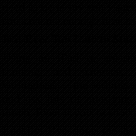
need to be at my son’s soc
can save me enough time to 
Is it Ever Too Late to Sta
Using an iPad or smartpho
training, and patience, 
willingness – the willingn
and ask lots of questions 
dumb. Even if you’re an exp
Luckily, I’ve done the ha