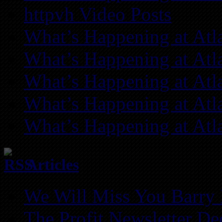
httpvh Video Posts
What’s Happening at Atl
What’s Happening at Atl
What’s Happening at Atl
What’s Happening at Atl
What’s Happening at Atl
Articles
We Will Miss You Barry 
The Profit Newsletter D