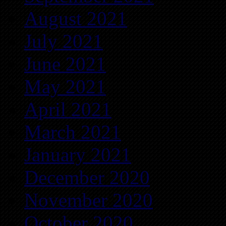
August 2021
July 2021
June 2021
May 2021
April 2021
March 2021
January 2021
December 2020
November 2020
October 2020