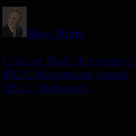
Russ Hiner
is an acti
mentor. Russ is currently
Creative Deal Structuring 
REIA Mastermind Group
.
REIA Workshops
througho
estate investing topics suc
Wholesaling 401, Real Est
more.