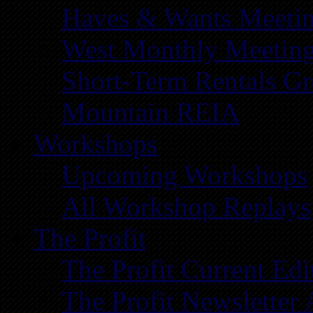
Haves & Wants Meeti
West Monthly Meetin
Short-Term Rentals G
Mountain REIA
Workshops
Upcoming Workshops
All Workshop Replays
The Profit
The Profit Current Edi
The Profit Newsletter 