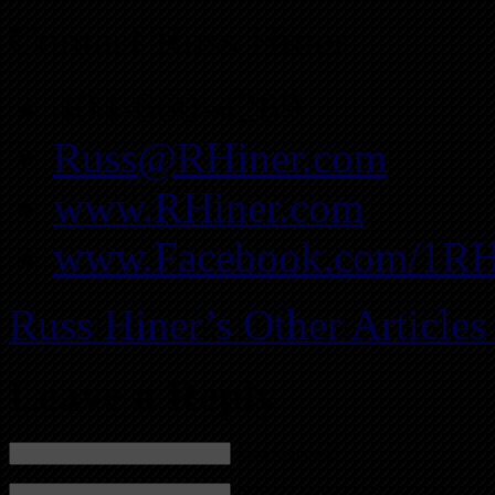
Contact Russ Hiner
404-660-4289
Russ@RHiner.com
www.RHiner.com
www.Facebook.com/1RH
Russ Hiner’s Other Articles
Leave a Reply
Name (required)
Mail (will not be published) (required)