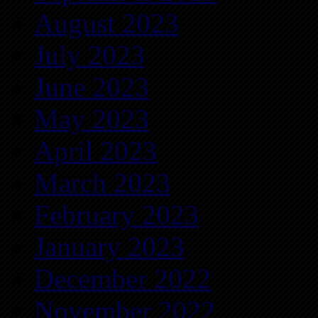
August 2023
July 2023
June 2023
May 2023
April 2023
March 2023
February 2023
January 2023
December 2022
November 2022