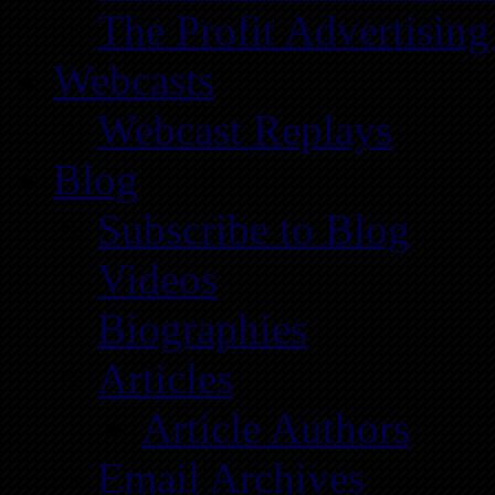
The Profit Advertising
Webcasts
Webcast Replays
Blog
Subscribe to Blog
Videos
Biographies
Articles
Article Authors
Email Archives