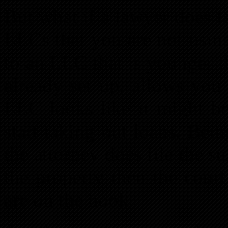
But what if a lawyer does t
LLCs that you are not using
to an LLC that is younger 
already set up, allows yo
LLC looks like it might be
start taking out loans. Bei
the attorney does file the s
the property then the court 
are on the hook.