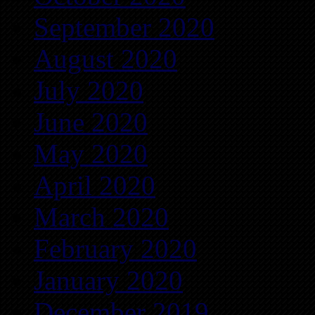
September 2020
August 2020
July 2020
June 2020
May 2020
April 2020
March 2020
February 2020
January 2020
December 2019