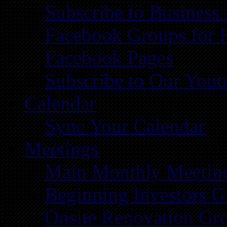
Subscribe to Business
Facebook Groups for 
Facebook Pages
Subscribe to Our You
Calendar
Sync Your Calendar
Meetings
Main Monthly Meetin
Beginning Investors G
Onsite Renovation Gr