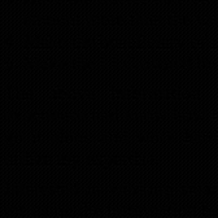
amount more than the val
Make the beneficiary of t
Make the LLC owned by a
The above information 
experience and know how i
go it alone and work hard
utilize my expertise.
Interested in working smar
me using the information b