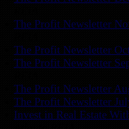
REIA
The Profit Newsletter N
REIA
The Profit Newsletter Oc
The Profit Newsletter Se
REIA
The Profit Newsletter Au
The Profit Newsletter Ju
Invest in Real Estate Wi
Atlanta REIA