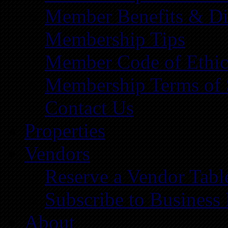
Member Benefits & Di
Membership Tips
Member Code of Ethic
Membership Terms of 
Contact Us
Properties
Vendors
Reserve a Vendor Tabl
Subscribe to Business
About