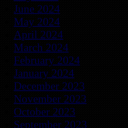
June 2024
May 2024
April 2024
March 2024
February 2024
January 2024
December 2023
November 2023
October 2023
September 2023