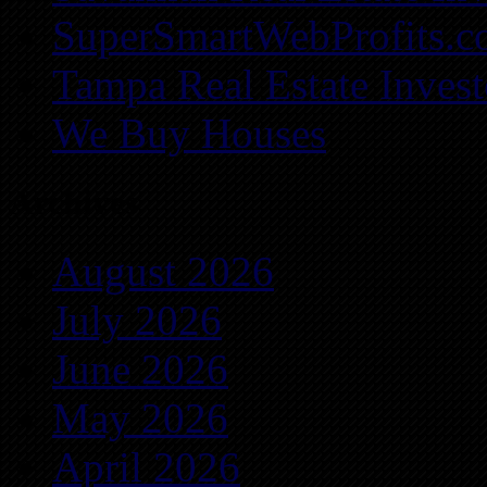
SuperSmartWebProfits.
Tampa Real Estate Invest
We Buy Houses
Archives
August 2026
July 2026
June 2026
May 2026
April 2026