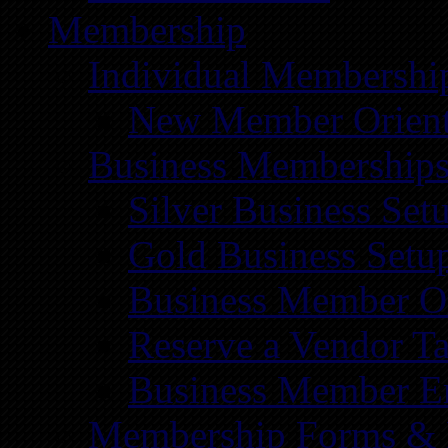
Membership
Individual Membershi
New Member Orient
Business Membership
Silver Business Set
Gold Business Setu
Business Member Or
Reserve a Vendor Ta
Business Member E
Membership Forms &