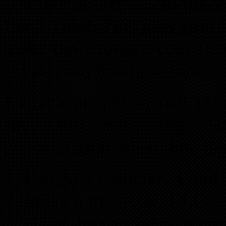
Another strategy is to place
Land Trust. This gets your n
make the attorney your trus
if you own less than 50%.
I coach people in real est
successful every day. 
consideration when they be
Utilize a Fiduciary Land 
Make a trustee an LLC/ c
Have the trustee take out