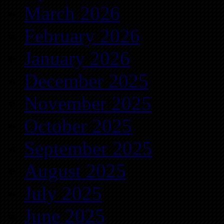
March 2026
February 2026
January 2026
December 2025
November 2025
October 2025
September 2025
August 2025
July 2025
June 2025