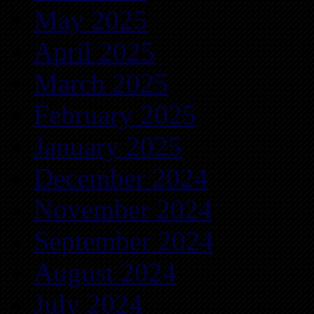
May 2025
April 2025
March 2025
February 2025
January 2025
December 2024
November 2024
September 2024
August 2024
July 2024