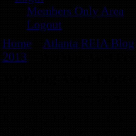
Members Only Area
Logout
Home
»
Atlanta REIA Blog
2013
»
Working Asset Pro
Working Asset Protec
Posted on June 27, 2013 by
Recently, I heard a talk s
should have their own LL