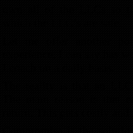
own all of the LLCs so th
which the LLC’s are safe.
Let me offer another poi
experience, I can say has 
I coach on a daily basis.
The reality is that an LLC
The main reason is that 
return. This gets costly and 
Compromise is the soluti