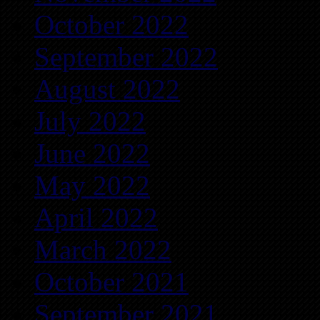
October 2022
September 2022
August 2022
July 2022
June 2022
May 2022
April 2022
March 2022
October 2021
September 2021