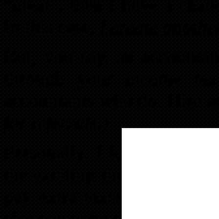
“great”, then I have a chan
In this case,
I create anoth
But, you say, an accountan
through your income tax 
accountants who do. Hire a
for referrals.)
Personally, I love real est
the exciting things you c
pay extra taxes? The ques
else pay extra when you can