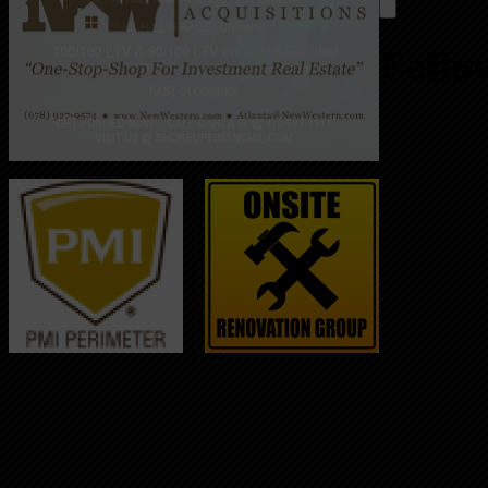
Follo