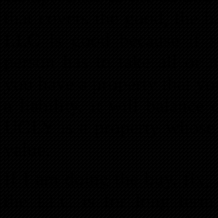
that covers the good, the 
LLC is good because if s
person has to take all or 
you have a property that you
a liability, it will balan
UGLY is a property whose c
value.
If I am doing the buy, fix, 
the LLC is for long term 