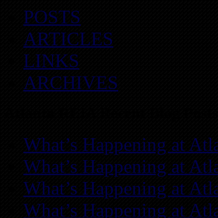
POSTS
ARTICLES
LINKS
ARCHIVES
Atlanta REIA Recent Blog Posts
What’s Happening at Atl
What’s Happening at Atl
What’s Happening at Atl
What’s Happening at Atl