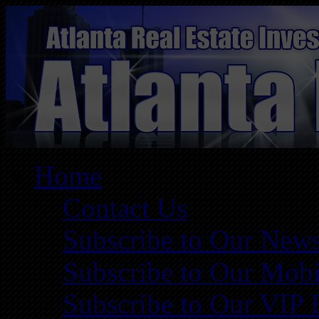
Home
Contact Us
Subscribe to Our News
Subscribe to Our Mobi
Subscribe to Our VIP 