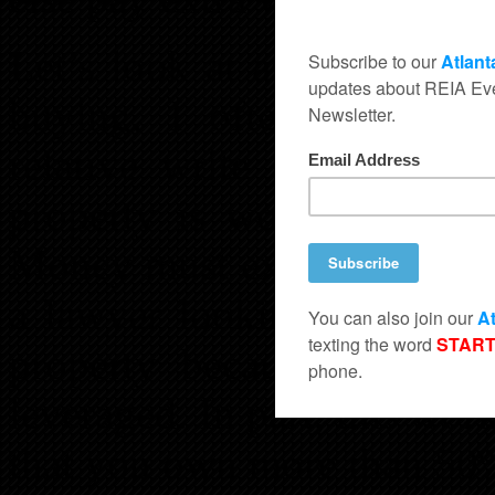
Let’s look at asset protec
buying, I often have anot
relative write a mortgage
property is worth then fil
Money must exchange hands 
a lawyer looking to make 
property because he will 
leveraged. In part, this wor
that you own more than 50