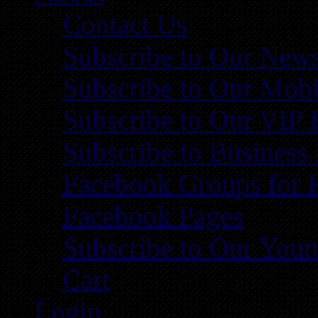
Contact Us
Subscribe to Our News
Subscribe to Our Mobi
Subscribe to Our VIP 
Subscribe to Business
Facebook Groups for 
Facebook Pages
Subscribe to Our You
Cart
Login