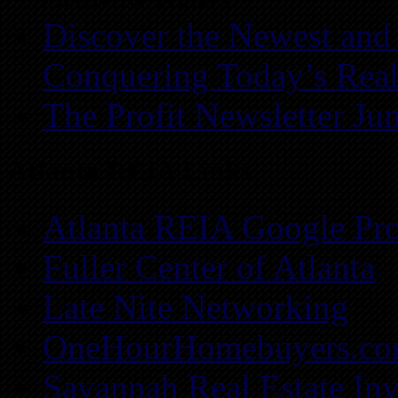
Discover the Newest and
Conquering Today’s Real
The Profit Newsletter Ju
Atlanta REIA Links
Atlanta REIA Google Pro
Fuller Center of Atlanta
Late Nite Networking
OneHourHomebuyers.c
Savannah Real Estate Inv