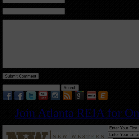
Website
Search
for:
Join Atlanta REIA for O