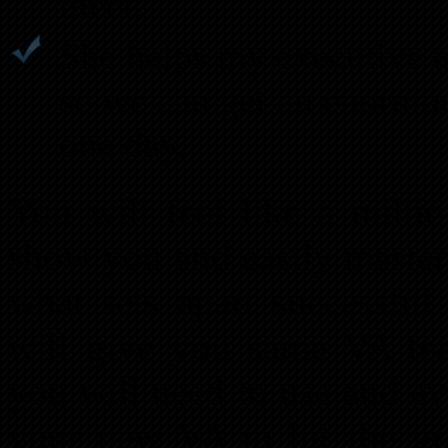
meet.
She helps my executive a
so we can get an enormo
one day.
You will feel like a mill
show you and easily master 
what sets apart successful
will give you same VA tea
you will need to use and ev
your new VA to hit the gr