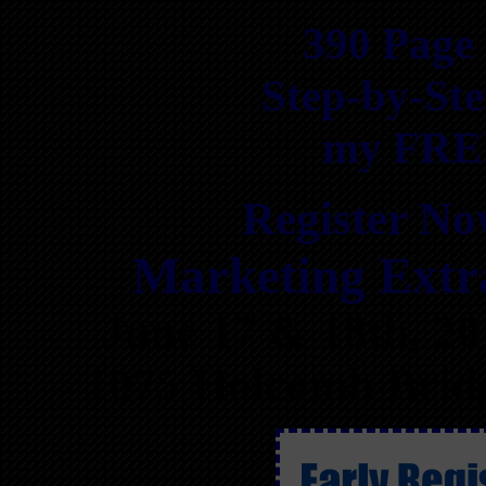
390 Page
Step-by-Ste
my FREE
Register Now
Marketing Ext
June 17 & 18th, 2
1075 Holcomb Bridg