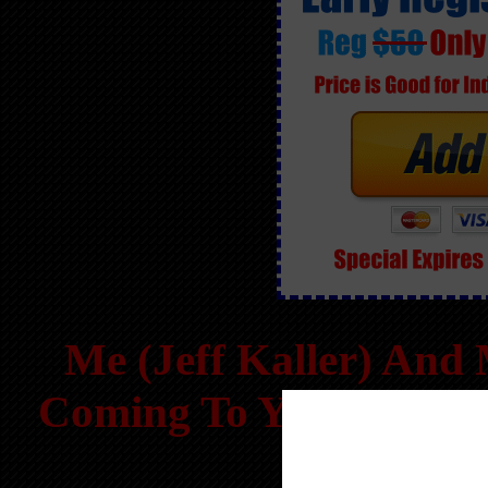
Me (Jeff Kaller) An
Coming To Your Area 
T