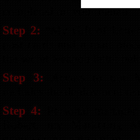
completed on your behalf
Step 2:
“My Gift of Letter
post cards and a mail piec
the secret weapon letter be
Step 3:
Access to our M
includes the deployment team
Step 4:
Personal manager 
Robert, my Marketing M
oversee your entire plan.