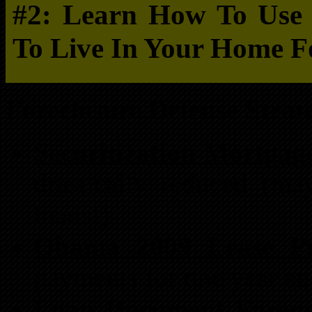
#2: Learn How To Use F
To Live In Your Home F
Foreclosure Defense Strate
Securitization Mortgage
drastically reduced (m
loans!)
Obama 2009 Lease Pro
payments for one year a
Loan Document Forens