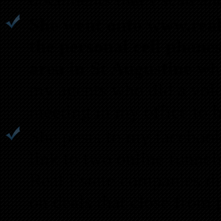
She went onto www.realt
the personal cell phone
area in St Augustine
whi
my agents who did a voic
meeting in my office to 
She posts to my facebook
link to two online funnel
Real Estate companies dir
on deals that close from 