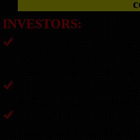
c
INVESTORS:
Now you have an entire of
understands HOW TO B
back closings. That’s rig
The local team is willing 
and get them converted t
They will even help you 
closing docs, and HUD s