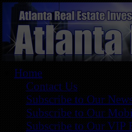
Home
Contact Us
Subscribe to Our News
Subscribe to Our Mobi
Subscribe to Our VIP 