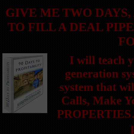
GIVE ME TWO DAYS,
TO FILL A DEAL PIP
FO
I will teach
generation sy
system that wi
Calls, Make 
PROPERTIES….a