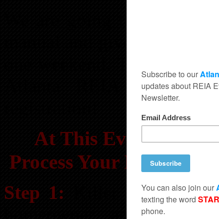
We are going to take you
manual and give you more c
one weekend. This is a one
Atlanta REIA Members g
registration!
At This Event You Wi
Process Your Deals And
Step 1:
Killer Leads Sourc
homeowner and FSBO li