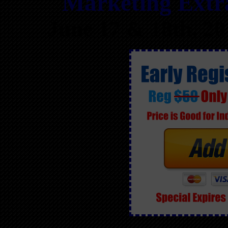
Marketing Ext
June 17 & 18th, 2