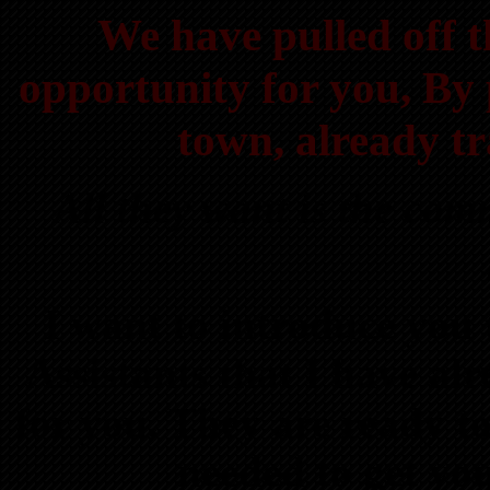
We have pulled off t
opportunity for you, By p
town, already tr
All they want is the co
I want to introduce you 
Assistants that I have 
for you. They are ready t
needed to get y