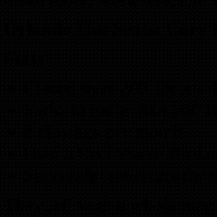
Orlando Hot Seats: Cory 
Stats:
Closed over 200 short sa
Perform more than 500 
8 closings per month
Own a Real Estate Broke
Successful investors for 
They left with a whole ne