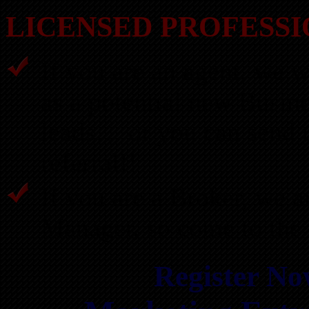
LICENSED PROFESSI
If you are an agent, we w
as a potential new Busin
leads… or you can send u
referral!!
If you are a Broker, we a
Manager, so come to the 
Register Now