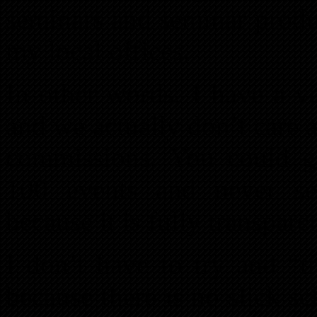
seminars and seminar produ
my local offices.
In other words, I have a ve
and we actually don’t care a
commissions. You could g
100 events and never see
because it is fully transpar
I don’t have to try and “t
because there is no slick 