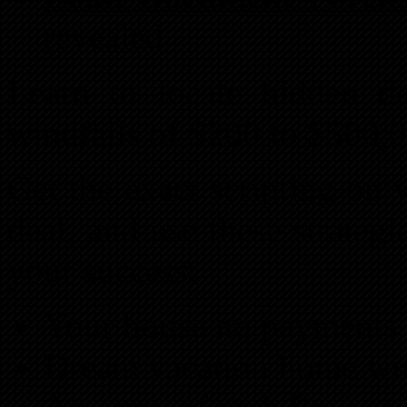
revealed
Learn to locate hidden d
windfalls of $200 to $500,0
Get the exact scripting on 
deal, and use these strateg
your success:
Your house no payments o
Dream vacation home wi