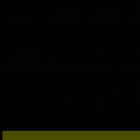
turn key!
Once you get the leads pip
of short sales and other d
deals and gettin
You’ll be able to send mor
local office to speak to 
together especially if you
business to handle every det