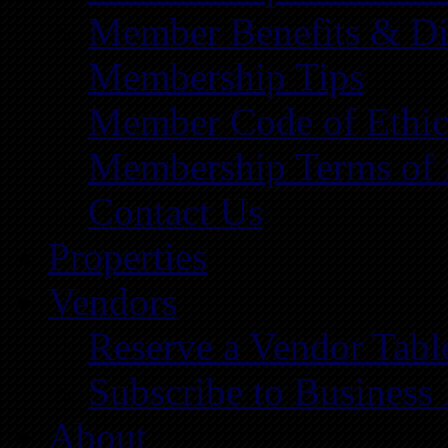
Member Benefits & Di
Membership Tips
Member Code of Ethic
Membership Terms of 
Contact Us
Properties
Vendors
Reserve a Vendor Tabl
Subscribe to Business
About