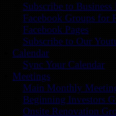
Subscribe to Business
Facebook Groups for 
Facebook Pages
Subscribe to Our You
Calendar
Sync Your Calendar
Meetings
Main Monthly Meetin
Beginning Investors G
Onsite Renovation Gr