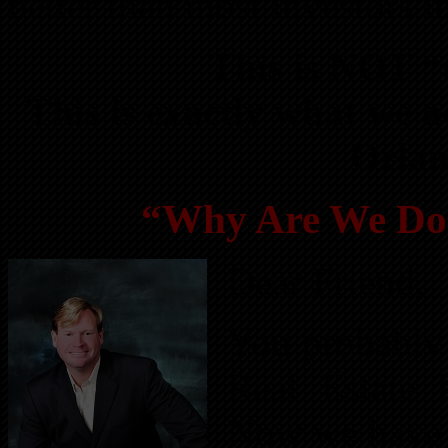
better than most investors i
This is NOT “t
This is exactly what we a
Orlan
“Why Are We Doi
Dear Friend,
You probably 
Real Estate 
Now we have s