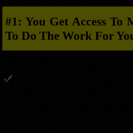
#1: You Get Access To 
To Do The Work For Yo
What kind of things can a 
My VA works offshore a
all my social media
, bui
assembling lead generati
Real Estate Brokerage al
documents that I scan an