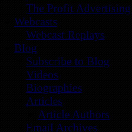
The Profit Advertising
Webcasts
Webcast Replays
Blog
Subscribe to Blog
Videos
Biographies
Articles
Article Authors
Email Archives