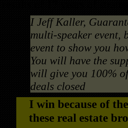
results of 17 years of strate
I Jeff Kaller, Guarant
multi-speaker event, 
event to show you how
You will have the sup
will give you 100% of 
deals closed
I win because of th
these real estate br