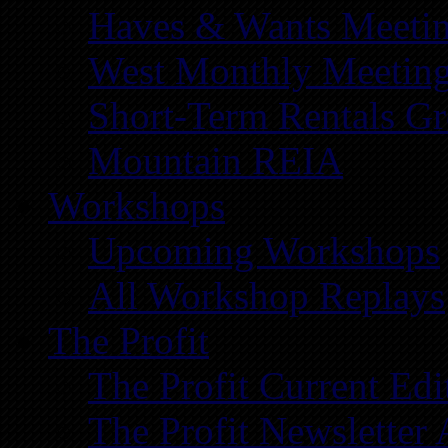
Haves & Wants Meeti
West Monthly Meetin
Short-Term Rentals G
Mountain REIA
Workshops
Upcoming Workshops
All Workshop Replays
The Profit
The Profit Current Edi
The Profit Newsletter 