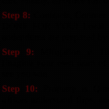
call. Finally, an office full
Step 8:
Contracts, Counter O
DONE FOR YOU! Local, sta
addendums are prepared by 
Step 9:
Mitigation is 1
Imagine your own team of s
see you win.
Step 10:
Property is Quic
offices understand flips, a