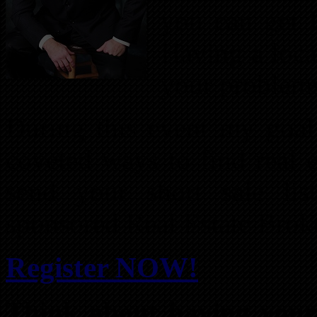
you can get 
Having a loca
your problem
During this event my goal
coveted ways to find real e
send your short sale li
sponsored Real Estate Brok
Register NOW!
Think about having your 