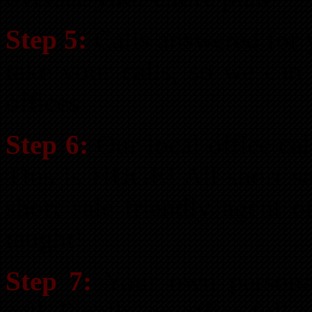
Step 5:
Calls answered for y
take your calls, so we can
offices
Step 6:
Our local office cal
This is HUGE! All short sa
short sale friendly agent 
taught!
Step 7:
Your own personal