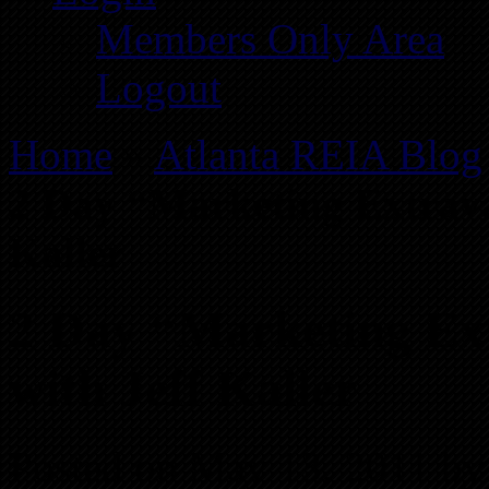
Members Only Area
Logout
Home
»
Atlanta REIA Blog
2 Day “Marketing Extrav
Kaller
2 Day “Marketing E
with Jeff Kaller
Posted on May 13, 2011 by