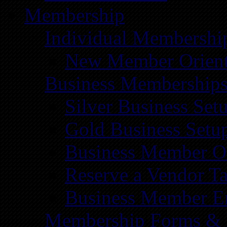
Membership
Individual Membershi
New Member Orient
Business Membership
Silver Business Set
Gold Business Setu
Business Member Or
Reserve a Vendor Ta
Business Member E
Membership Forms &