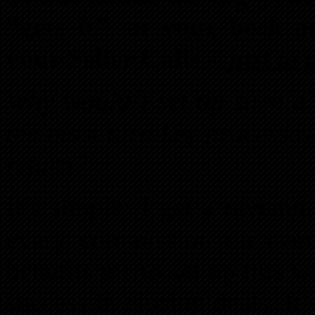
“gets it”, at your beck a
your Seller Calls –
just to 
Why would I set up such a 
the most turn key processes
return?
It’s simple: I get a revenu
every commission on every
benefits me to set up this w
success in closing deals. It