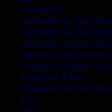
Contact Us
Subscribe to Our News
Subscribe to Our Mobi
Subscribe to Our VIP 
Subscribe to Business
Facebook Groups for 
Facebook Pages
Subscribe to Our You
Cart
Login