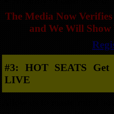
An army of cash flow or r
The Media Now Verifies 
and We Will Show 
Regi
#3: HOT SEATS Get yo
LIVE
Allow us to mastermind how
make more, work less, and 